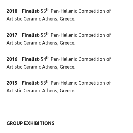
th
2018 Finalist
-56
Pan-Hellenic Competition of
Artistic Ceramic Athens, Greece.
th
2017
Finalist
-55
Pan-Hellenic Competition of
Artistic Ceramic Athens, Greece.
th
2016 Finalist
-54
Pan-Hellenic Competition of
Artistic Ceramic Athens, Greece.
th
2015 Finalist
-53
Pan-Hellenic Competition of
Artistic Ceramic Athens, Greece.
GROUP
EXHIBITIONS