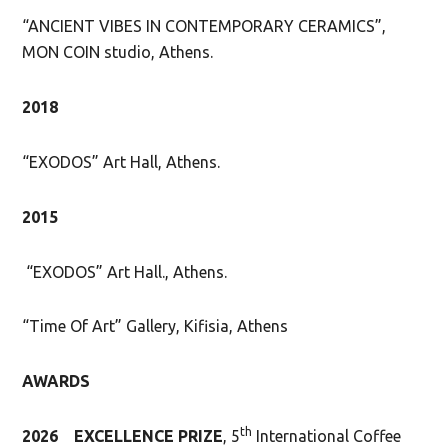
“ANCIENT VIBES IN CONTEMPORARY CERAMICS”,
MON COIN studio, Athens.
2018
“EXODOS” Art Hall, Athens.
2015
“EXODOS” Art Hall., Athens.
“Time Of Art” Gallery, Kifisia, Athens
AWARDS
th
2026
EXCELLENCE PRIZE
, 5
International Coffee