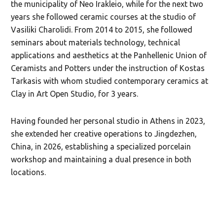
the municipality of Neo Irakleio, while for the next two
years she followed ceramic courses at the studio of
Vasiliki Charolidi. From 2014 to 2015, she followed
seminars about materials technology, technical
applications and aesthetics at the Panhellenic Union of
Ceramists and Potters under the instruction of Kostas
Tarkasis with whom studied contemporary ceramics at
Clay in Art Open Studio, for 3 years.
Having founded her personal studio in Athens in 2023,
she extended her creative operations to Jingdezhen,
China, in 2026, establishing a specialized porcelain
workshop and maintaining a dual presence in both
locations.