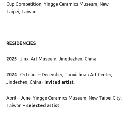
Cup Competition, Yingge Ceramics Museum, New
Taipei, Taiwan.
RESIDENCIES
2025
Jinxi Art Museum, Jingdezhen, China.
2024
October – December, Taoxichuan Art Center,
Jindezhen, China-
invited artist
.
April – June, Yingge Ceramics Museum, New Taipei City,
Taiwan –
selected artist
.