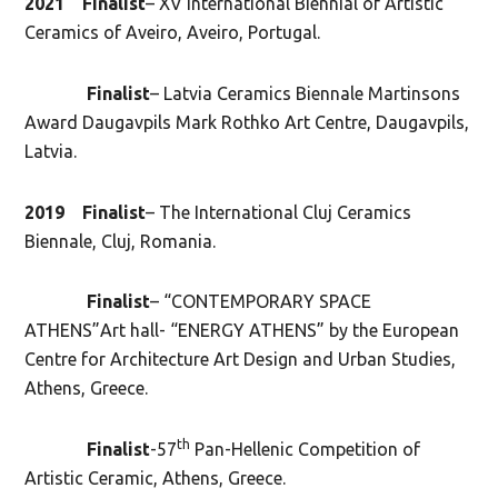
2021 Finalist
– XV International Biennial of Artistic
Ceramics of Aveiro, Aveiro, Portugal.
Finalist
– Latvia Ceramics Biennale Martinsons
Award Daugavpils Mark Rothko Art Centre, Daugavpils,
Latvia.
2019 Finalist
– The International Cluj Ceramics
Biennale, Cluj, Romania.
Finalist
– “CONTEMPORARY SPACE
ATHENS”Art hall- “ENERGY ATHENS” by the European
Centre for Architecture Art Design and Urban Studies,
Athens, Greece.
th
Finalist
-57
Pan-Hellenic Competition of
Artistic Ceramic, Athens, Greece.