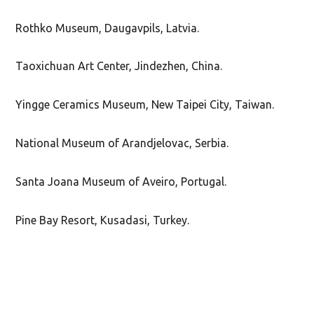
Rothko Museum, Daugavpils, Latvia.
Taoxichuan Art Center, Jindezhen, China.
Yingge Ceramics Museum, New Taipei City, Taiwan.
National Museum of Arandjelovac, Serbia.
Santa Joana Museum of Aveiro, Portugal.
Pine Bay Resort, Kusadasi, Turkey.