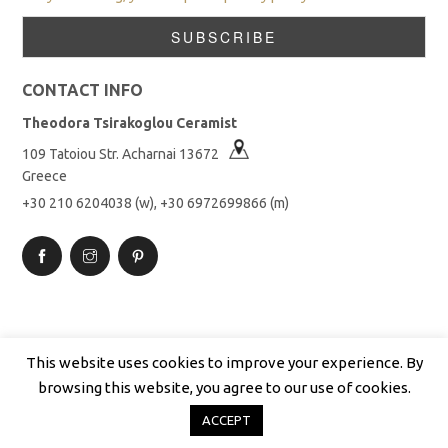
CONTACT INFO
Theodora Tsirakoglou Ceramist
109 Tatoiou Str. Acharnai 13672
Greece
+30 210 6204038 (w), +30 6972699866 (m)
This website uses cookies to improve your experience. By
browsing this website, you agree to our use of cookies.
Copyright © 2019 Theodora Tsirakoglou. All rights reserved.
ACCEPT