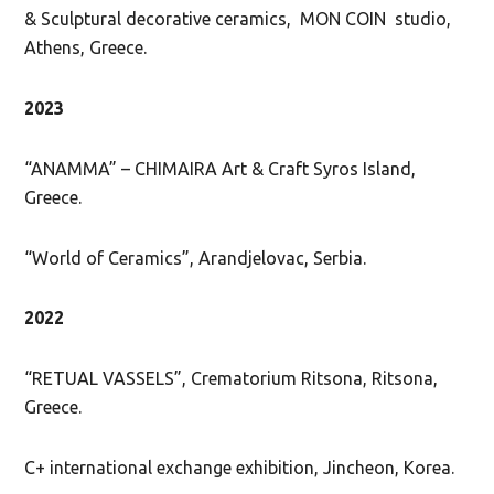
& Sculptural decorative ceramics, MON COIN studio,
Athens, Greece.
2023
“ANAMMA” – CHIMAIRA Art & Craft Syros Island,
Greece.
“World of Ceramics”, Arandjelovac, Serbia.
2022
“RETUAL VASSELS”, Crematorium Ritsona, Ritsona,
Greece.
C+ international exchange exhibition, Jincheon, Korea.