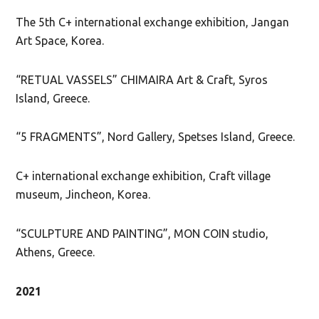
The 5th C+ international exchange exhibition, Jangan
Art Space, Korea.
“RETUAL VASSELS” CHIMAIRA Art & Craft, Syros
Island, Greece.
“5 FRAGMENTS”, Nord Gallery, Spetses Island, Greece.
C+ international exchange exhibition, Craft village
museum, Jincheon, Korea.
“SCULPTURE AND PAINTING”, MON COIN studio,
Athens, Greece.
2021