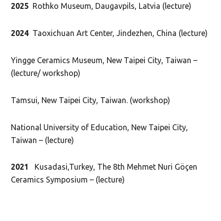
2025
Rothko Museum, Daugavpils, Latvia (lecture)
2024
Taoxichuan Art Center, Jindezhen, China (lecture)
Yingge Ceramics Museum, New Taipei City, Taiwan –
(lecture/ workshop)
Tamsui, New Taipei City, Taiwan. (workshop)
National University of Education, New Taipei City,
Taiwan – (lecture)
2021
Kusadasi,Turkey, The 8th Mehmet Nuri Göçen
Ceramics Symposium – (lecture)