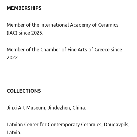
MEMBERSHIPS
Member of the International Academy of Ceramics
(IAC) since 2025.
Member of the Chamber of Fine Arts of Greece since
2022.
COLLECTIONS
Jinxi Art Museum, Jindezhen, China.
Latvian Center for Contemporary Ceramics, Daugavpils,
Latvia.