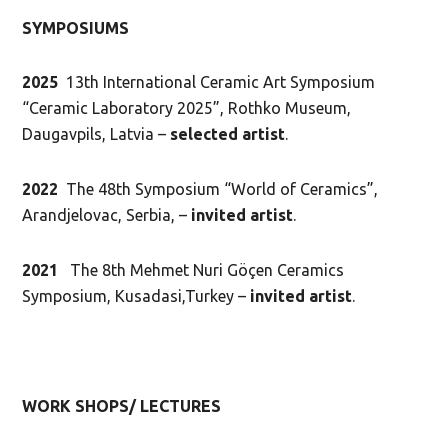
SYMPOSIUMS
2025
13th International Ceramic Art Symposium
“Ceramic Laboratory 2025”, Rothko Museum,
Daugavpils, Latvia –
selected artist
.
2022
The 48th Symposium “World of Ceramics”,
Arandjelovac, Serbia, –
invited artist
.
2021
The 8th Mehmet Nuri Göçen Ceramics
Symposium, Kusadasi,Turkey –
invited artist
.
WORK SHOPS/ LECTURES