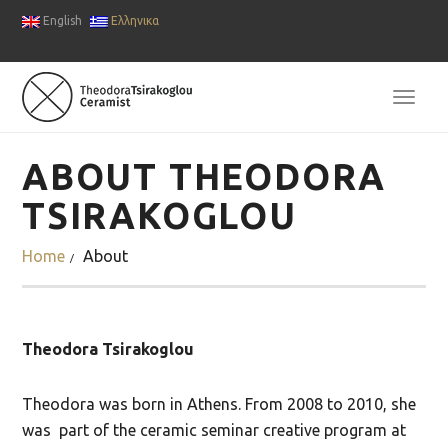
English
Ελληνικα
TOGG
NAVI
ABOUT THEODORA
TSIRAKOGLOU
Home
About
/
Theodora Tsirakoglou
Theodora was born in Athens. From 2008 to 2010, she
was part of the ceramic seminar creative program at