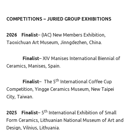
COMPETITIONS – JURIED GROUP EXHIBITIONS
2026 Finalist
– (IAC) New Members Exhibition,
Taoxichuan Art Museum, Jinngdezhen, China.
Finalist
– XIV Manises International Biennial of
Ceramics, Manises, Spain.
th
Finalist
– The 5
International Coffee Cup
Competition, Yingge Ceramics Museum, New Taipei
City, Taiwan.
th
2025
Finalist
– 5
International Exhibition of Small
Form Ceramics, Lithuanian National Museum of Art and
Design, Vilnius, Lithuania.