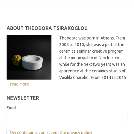
ABOUT THEODORA TSIRAKOGLOU
Theodora was born in Athens. From
2008 to 2010, she was a part of the
ceramics seminar creative program
at the municipality of Neo Irakleio,
while for the next two years was an
apprentice at the ceramics studio of
Vasiliki Charolidi. From 2014 to 2015
...
read more
NEWSLETTER
Email
By continuing, you accept the privacy policy