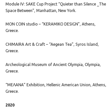
Module IV: SAKE Cup Project “Quieter than Silence _The
Space Between”, Manhattan, New York.
MON COIN studio – “KERAMIKO DESIGN”, Athens,
Greece.
CHIMAIRA Art & Craft – “Aegean Tea”, Syros Island,
Greece.
Archeological Museum of Ancient Olympia, Olympia,
Greece.
“ΜΕΛΑΝΑ” Exhibition, Hellenic American Union, Athens,
Greece.
2020