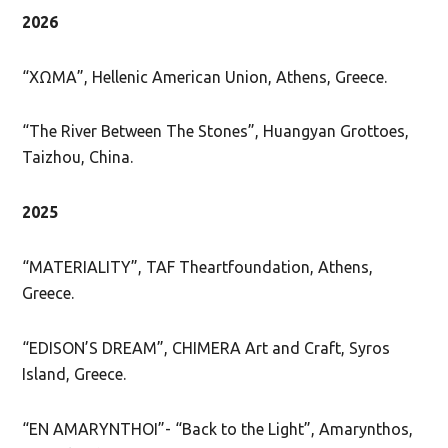
2026
“ΧΩΜΑ”, Hellenic American Union, Athens, Greece.
“The River Between The Stones”, Huangyan Grottoes,
Taizhou, China.
2025
“MATERIALITY”, TAF Theartfoundation, Athens,
Greece.
“EDISON’S DREAM”, CHIMERA Art and Craft, Syros
Island, Greece.
“EN AMARYNTHOI”- “Back to the Light”, Amarynthos,