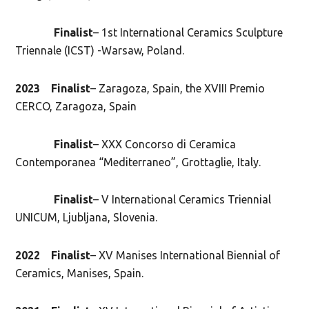
Finalist
– 1st International Ceramics Sculpture
Triennale (ICST) -Warsaw, Poland.
2023
Finalist
– Zaragoza, Spain, the XVIII Premio
CERCO, Zaragoza, Spain
Finalist
– XXX Concorso di Ceramica
Contemporanea “Mediterraneo”, Grottaglie, Italy.
Finalist
– V International Ceramics Triennial
UNICUM, Ljubljana, Slovenia.
2022
Finalist
– XV Manises International Biennial of
Ceramics, Manises, Spain.