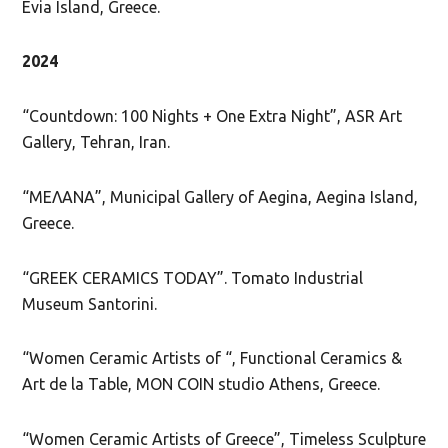
Evia Island, Greece.
2024
“Countdown: 100 Nights + One Extra Night”, ASR Art
Gallery, Tehran, Iran.
“ΜΕΛΑΝΑ”, Municipal Gallery of Aegina, Aegina Island,
Greece.
“GREEK CERAMICS TODAY”. Tomato Industrial
Museum Santorini.
“Women Ceramic Artists of “, Functional Ceramics &
Art de la Table, MON COIN studio Athens, Greece.
“Women Ceramic Artists of Greece”, Timeless Sculpture