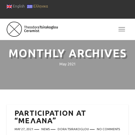
English
Ελληνικα
TOGG
NAVI
MONTHLY ARCHIVES
May 2021
PARTICIPATION AT
“ΜΕΛΑΝΑ”
MAY 27, 2021
NEWS
DORA TSIRAKOGLOU
NO COMMENTS