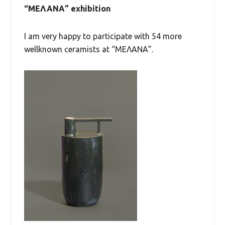
“ΜΕΛΑΝΑ” exhibition
I am very happy to participate with 54 more
wellknown ceramists at “ΜΕΛΑΝΑ”.