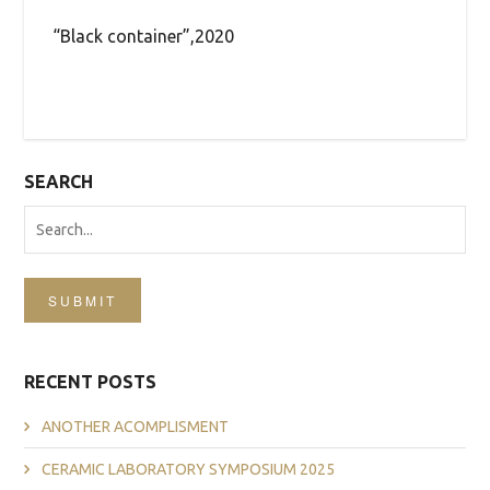
“Black container”,2020
SEARCH
SUBMIT
RECENT POSTS
ANOTHER ACOMPLISMENT
CERAMIC LABORATORY SYMPOSIUM 2025