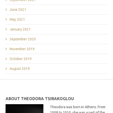
June 2021
May 2021
January 2021
September 2020
November 2019
October 2019
August 2019
ABOUT THEODORA TSIRAKOGLOU
Theodora was born in Athens. From
2008 to 2010, she was a part of the