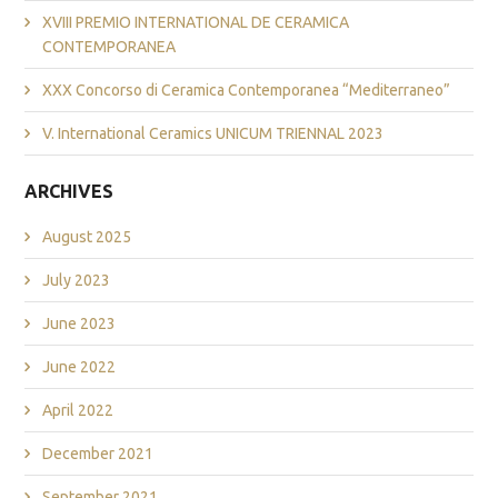
XVIII PREMIO INTERNATIONAL DE CERAMICA
CONTEMPORANEA
XXX Concorso di Ceramica Contemporanea “Mediterraneo”
V. International Ceramics UNICUM TRIENNAL 2023
ARCHIVES
August 2025
July 2023
June 2023
June 2022
April 2022
December 2021
September 2021