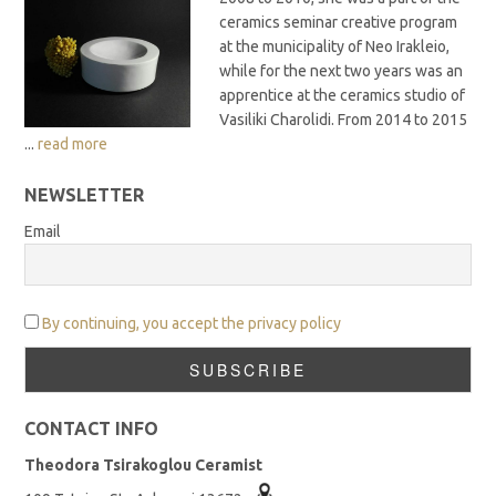
ceramics seminar creative program
at the municipality of Neo Irakleio,
while for the next two years was an
apprentice at the ceramics studio of
Vasiliki Charolidi. From 2014 to 2015
...
read more
NEWSLETTER
Email
By continuing, you accept the privacy policy
CONTACT INFO
Theodora Tsirakoglou Ceramist