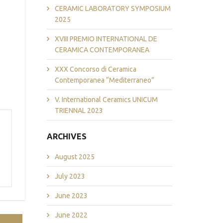
CERAMIC LABORATORY SYMPOSIUM
2025
XVIII PREMIO INTERNATIONAL DE
CERAMICA CONTEMPORANEA
XXX Concorso di Ceramica
Contemporanea “Mediterraneo”
V. International Ceramics UNICUM
TRIENNAL 2023
ARCHIVES
August 2025
July 2023
June 2023
June 2022