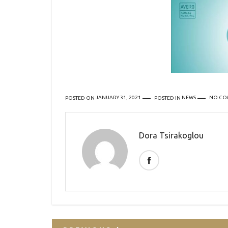
POSTED ON
JANUARY 31, 2021
POSTED IN
NEWS
NO CO
Dora Tsirakoglou