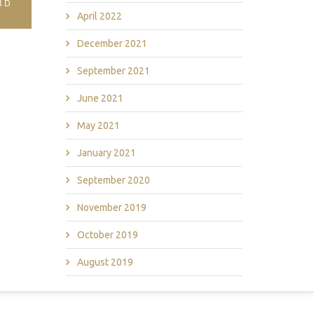
RD
April 2022
December 2021
September 2021
June 2021
May 2021
January 2021
September 2020
November 2019
October 2019
August 2019