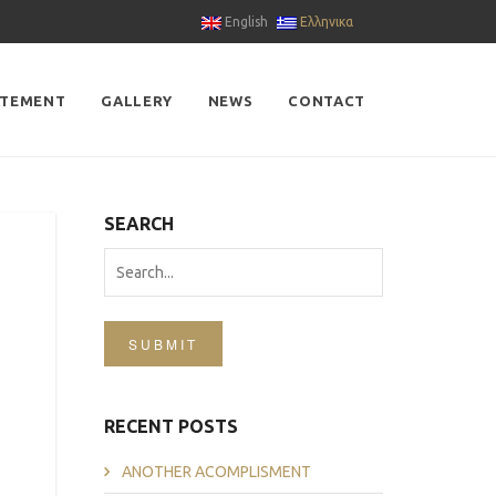
English
Ελληνικα
ATEMENT
GALLERY
NEWS
CONTACT
SEARCH
SUBMIT
RECENT POSTS
ANOTHER ACOMPLISMENT