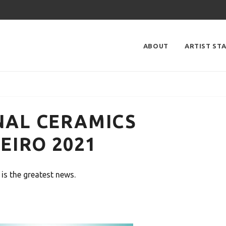
ABOUT
ARTIST ST
NAL CERAMICS
EIRO 2021
is the greatest news.