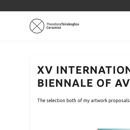
XV INTERNATIO
BIENNALE OF AV
The selection both of my artwork proposals 