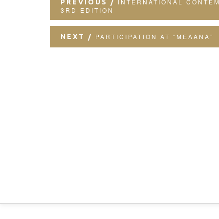
INTERNATIONAL CONTE
PREVIOUS
3RD EDITION
PARTICIPATION AT “ΜΕΛΑΝΑ”
NEXT