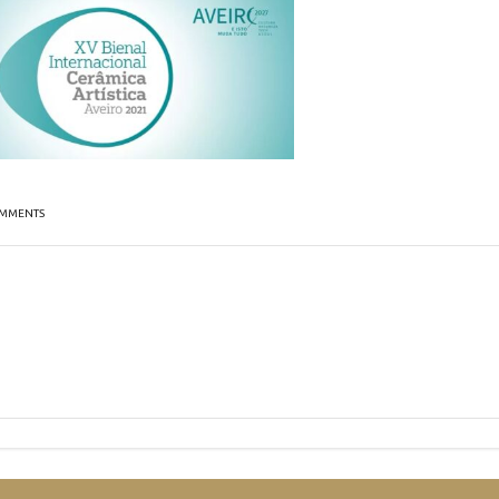
MMENTS