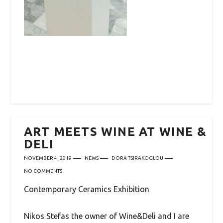
ART MEETS WINE AT WINE &
DELI
NOVEMBER 4, 2019
NEWS
DORA TSIRAKOGLOU
NO COMMENTS
Contemporary Ceramics Exhibition
Nikos Stefas the owner of Wine&Deli and I are