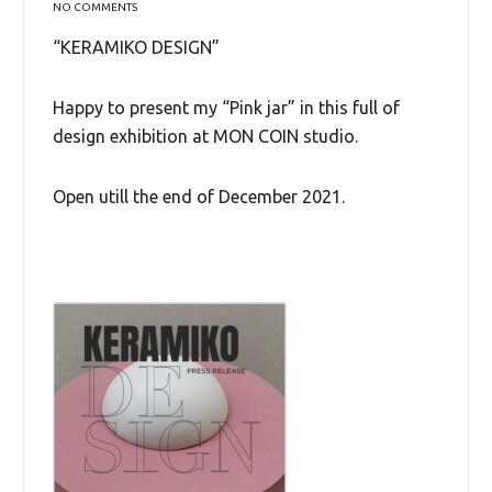
NO COMMENTS
“KERAMIKO DESIGN”
Happy to present my “Pink jar” in this full of
design exhibition at MON COIN studio.
Open utill the end of December 2021.