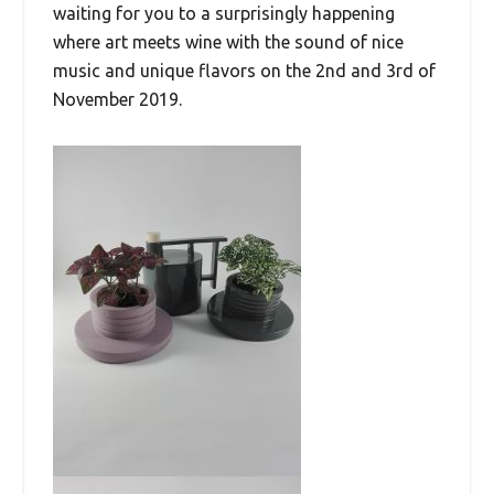
waiting for you to a surprisingly happening
where art meets wine with the sound of nice
music and unique flavors on the 2nd and 3rd of
November 2019.