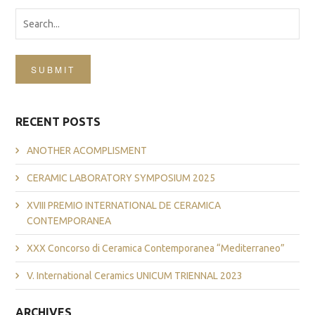
SUBMIT
RECENT POSTS
ANOTHER ACOMPLISMENT
CERAMIC LABORATORY SYMPOSIUM 2025
XVIII PREMIO INTERNATIONAL DE CERAMICA
CONTEMPORANEA
XXX Concorso di Ceramica Contemporanea “Mediterraneo”
V. International Ceramics UNICUM TRIENNAL 2023
ARCHIVES