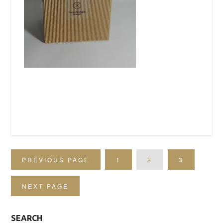
PREVIOUS PAGE
1
2
3
NEXT PAGE
SEARCH