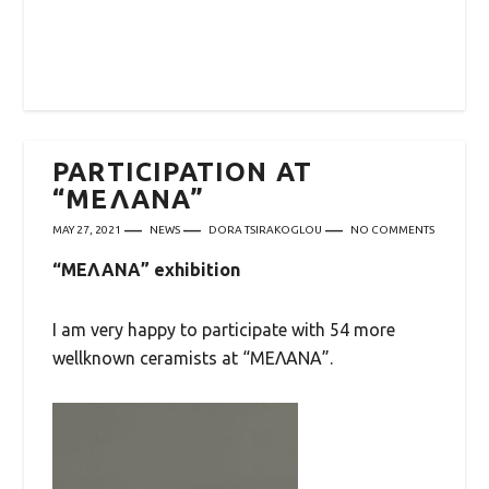
PARTICIPATION AT
“ΜΕΛΑΝΑ”
MAY 27, 2021
NEWS
DORA TSIRAKOGLOU
NO COMMENTS
“ΜΕΛΑΝΑ” exhibition
I am very happy to participate with 54 more
wellknown ceramists at “ΜΕΛΑΝΑ”.