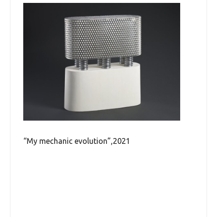
“My mechanic evolution”,2021