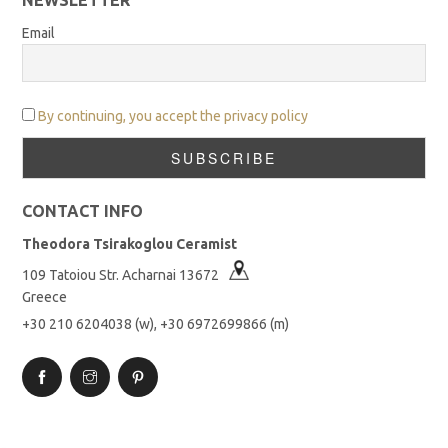
Email
By continuing, you accept the privacy policy
CONTACT INFO
Theodora Tsirakoglou Ceramist
109 Tatoiou Str. Acharnai 13672
Greece
+30 210 6204038 (w), +30 6972699866 (m)