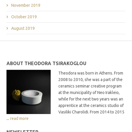
November 2019
October 2019
August 2019
ABOUT THEODORA TSIRAKOGLOU
Theodora was born in Athens. From
2008 to 2010, she was a part of the
ceramics seminar creative program
at the municipality of Neo Irakleio,
while for the next two years was an
apprentice at the ceramics studio of
Vasiliki Charolidi. From 2014 to 2015
...
read more
NEWSLETTER