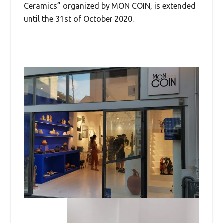
Ceramics” organized by MON COIN, is extended
until the 31st of October 2020.