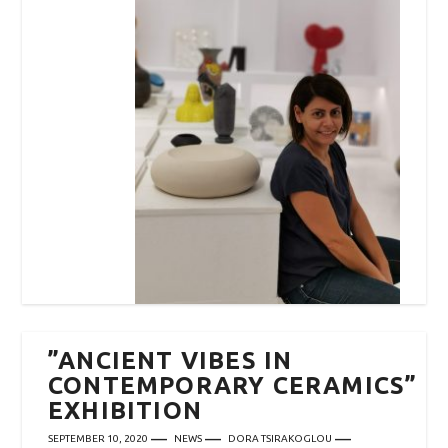
”ANCIENT VIBES IN
CONTEMPORARY CERAMICS”
EXHIBITION
SEPTEMBER 10, 2020
NEWS
DORA TSIRAKOGLOU