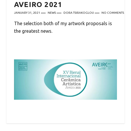
AVEIRO 2021
JANUARY 31, 2021
NEWS
DORA TSIRAKOGLOU
NO COMMENTS
The selection both of my artwork proposals is
the greatest news.