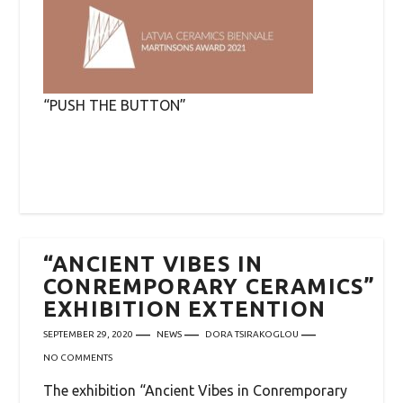
“PUSH THE BUTTON”
“ANCIENT VIBES IN
CONREMPORARY CERAMICS”
EXHIBITION EXTENTION
SEPTEMBER 29, 2020
NEWS
DORA TSIRAKOGLOU
NO COMMENTS
The exhibition “Ancient Vibes in Conremporary