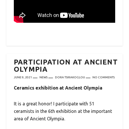
PARTICIPATION AT ANCIENT
OLYMPIA
JUNE 9, 2021
NEWS
DORA TSIRAKOGLOU
NO COMMENTS
Ceramics exhibition at Ancient Olympia
It is a great honor! I participate with 51
ceramists in
the 6th exhibition at the important
area of ​​Ancient Olympia.