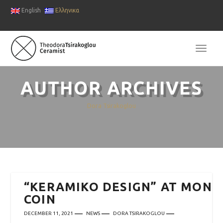
English
Ελληνικα
TOGG
NAVI
AUTHOR ARCHIVES
Dora Tsirakoglou
“KERAMIKO DESIGN” AT MON
COIN
DECEMBER 11, 2021
NEWS
DORA TSIRAKOGLOU