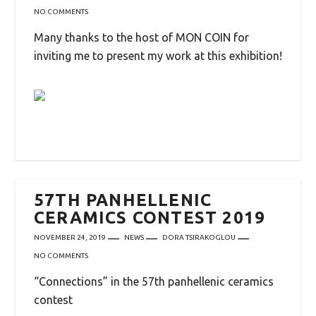
NO COMMENTS
Many thanks to the host of MON COIN for
inviting me to present my work at this exhibition!
57TH PANHELLENIC
CERAMICS CONTEST 2019
NOVEMBER 24, 2019
NEWS
DORA TSIRAKOGLOU
NO COMMENTS
“Connections” in the 57th panhellenic ceramics
contest