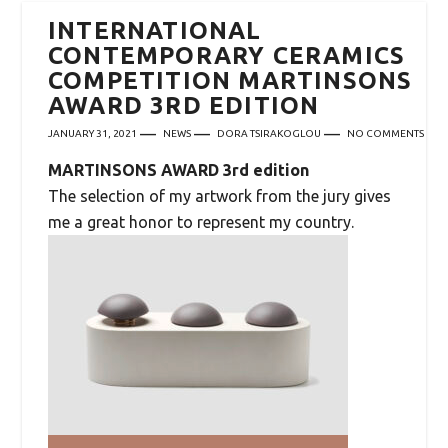
INTERNATIONAL
CONTEMPORARY CERAMICS
COMPETITION MARTINSONS
AWARD 3RD EDITION
JANUARY 31, 2021
NEWS
DORA TSIRAKOGLOU
NO COMMENTS
MARTINSONS AWARD 3rd edition
The selection of my artwork from the jury gives
me a great honor to represent my country.