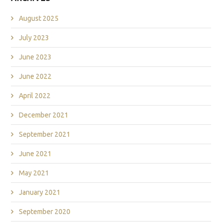
August 2025
July 2023
June 2023
June 2022
April 2022
December 2021
September 2021
June 2021
May 2021
January 2021
September 2020