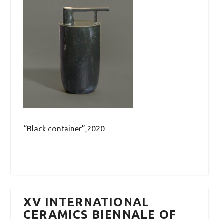
“Black container”,2020
XV INTERNATIONAL
CERAMICS BIENNALE OF