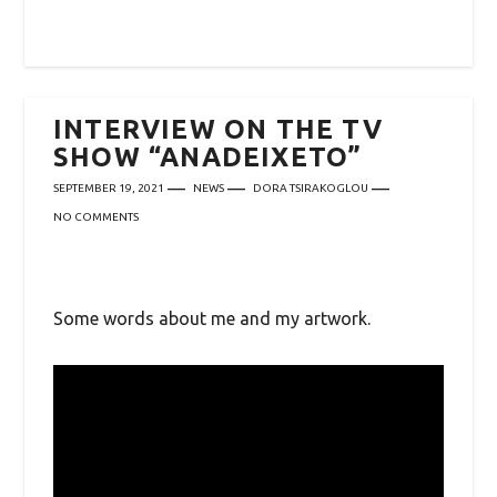
INTERVIEW ON THE TV
SHOW “ANADEIXETO”
SEPTEMBER 19, 2021
NEWS
DORA TSIRAKOGLOU
NO COMMENTS
Some words about me and my artwork.