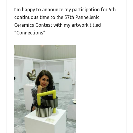
I’m happy to announce my participation for 5th
continuous time to the 57th Panhellenic
Ceramics Contest with my artwork titled
“Connections”.